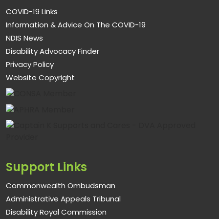
COVID-19 Links
Information & Advice On The COVID-19
NDIS News
Disability Advocacy Finder
Privacy Policy
Website Copyright
Support Links
Commonwealth Ombudsman
Administrative Appeals Tribunal
Disability Royal Commission