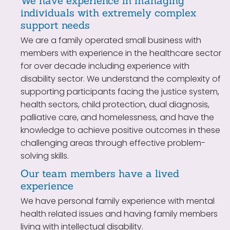
We have experience in managing
individuals with extremely complex
support needs
We are a family operated small business with
members with experience in the healthcare sector
for over decade including experience with
disability sector. We understand the complexity of
supporting participants facing the justice system,
health sectors, child protection, dual diagnosis,
palliative care, and homelessness, and have the
knowledge to achieve positive outcomes in these
challenging areas through effective problem-
solving skills.
Our team members have a lived
experience
We have personal family experience with mental
health related issues and having family members
living with intellectual disability.