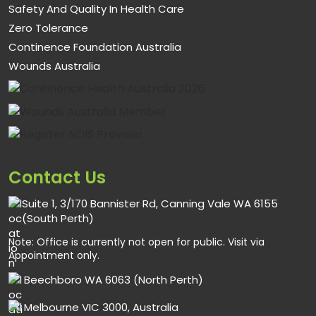
Safety And Quality In Health Care
Zero Tolerance
Continence Foundation Australia
Wounds Australia
Contact Us
Suite 1, 3/170 Bannister Rd, Canning Vale WA 6155
(South Perth)
Note: Office is currently not open for public. Visit via
Appointment only.
Beechboro WA 6063 (North Perth)
Melbourne VIC 3000, Australia