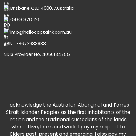
Brisbane QLD 4000, Australia
0493 370 126
info@hellocaptaink.com.au
ABN : 78673933983
NDIS Provider No. 4050134755
I acknowledge the Australian Aboriginal and Torres
Strait Islander Peoples as the first inhabitants of the
nation and the traditional custodians of the lands
where I live, learn and work. I pay my respect to
Elders past, present and emerging. I also pay my