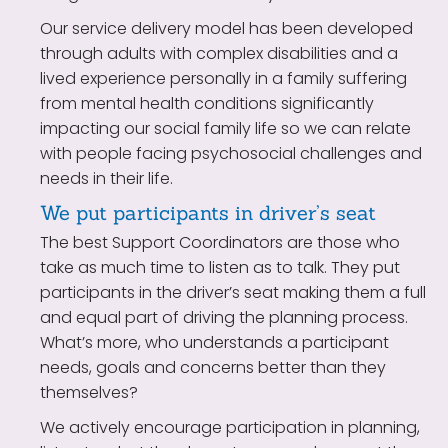
Our service delivery model has been developed
through adults with complex disabilities and a
lived experience personally in a family suffering
from mental health conditions significantly
impacting our social family life so we can relate
with people facing psychosocial challenges and
needs in their life.
We put participants in driver’s seat
The best Support Coordinators are those who
take as much time to listen as to talk. They put
participants in the driver’s seat making them a full
and equal part of driving the planning process.
What’s more, who understands a participant
needs, goals and concerns better than they
themselves?
We actively encourage participation in planning,