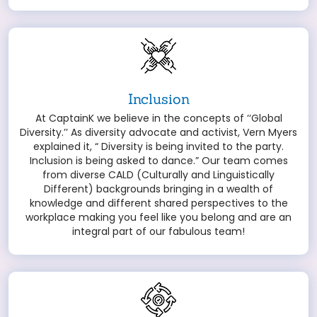
Inclusion
At CaptainK we believe in the concepts of ‘‘Global
Diversity.’’ As diversity advocate and activist, Vern Myers
explained it, “ Diversity is being invited to the party.
Inclusion is being asked to dance.” Our team comes
from diverse CALD (Culturally and Linguistically
Different) backgrounds bringing in a wealth of
knowledge and different shared perspectives to the
workplace making you feel like you belong and are an
integral part of our fabulous team!