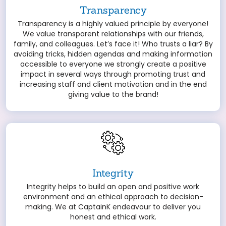
Transparency
Transparency is a highly valued principle by everyone!
We value transparent relationships with our friends,
family, and colleagues. Let’s face it! Who trusts a liar? By
avoiding tricks, hidden agendas and making information
accessible to everyone we strongly create a positive
impact in several ways through promoting trust and
increasing staff and client motivation and in the end
giving value to the brand!
Integrity
Integrity helps to build an open and positive work
environment and an ethical approach to decision-
making. We at CaptainK endeavour to deliver you
honest and ethical work.