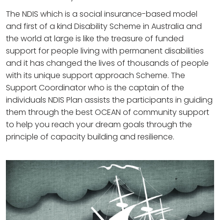
The NDIS which is a social insurance-based model
and first of a kind Disability Scheme in Australia and
the world at large is like the treasure of funded
support for people living with permanent disabilities
and it has changed the lives of thousands of people
with its unique support approach Scheme. The
Support Coordinator who is the captain of the
individuals NDIS Plan assists the participants in guiding
them through the best OCEAN of community support
to help you reach your dream goals through the
principle of capacity building and resilience.