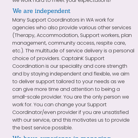
we work hard to meet your expectations!
We are independent
Many Support Coordinators in WA work for
agencies who also provide various other services
(Therapy, Accommodation, Support workers, plan
management, community access, respite care,
etc.). The multitude of service delivery is a personal
choice of providers. CaptainK Support
Coordination is our speciality and core strength
and by staying independent and flexible, we aim
to deliver support tailored to your needs as we
can give more time and attention to being a
small-scale provider. You are the only person we
work for. You can change your Support
Coordinator/even provider if you are unsatisfied
with our service, and this motivates us to provide
the best service possible.