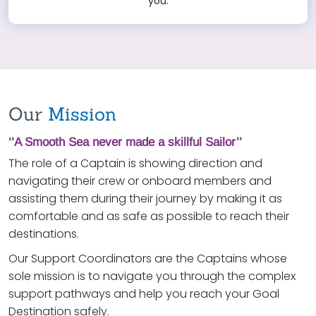
you.
Our
Mission
‘’A Smooth Sea never made a skillful Sailor’’
The role of a Captain is showing direction and
navigating their crew or onboard members and
assisting them during their journey by making it as
comfortable and as safe as possible to reach their
destinations.
Our Support Coordinators are the Captains whose
sole mission is to navigate you through the complex
support pathways and help you reach your Goal
Destination safely.