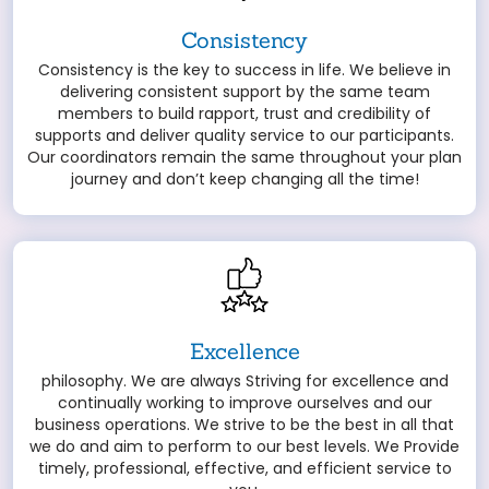
Consistency
Consistency is the key to success in life. We believe in
delivering consistent support by the same team
members to build rapport, trust and credibility of
supports and deliver quality service to our participants.
Our coordinators remain the same throughout your plan
journey and don’t keep changing all the time!
Excellence
philosophy. We are always Striving for excellence and
continually working to improve ourselves and our
business operations. We strive to be the best in all that
we do and aim to perform to our best levels. We Provide
timely, professional, effective, and efficient service to