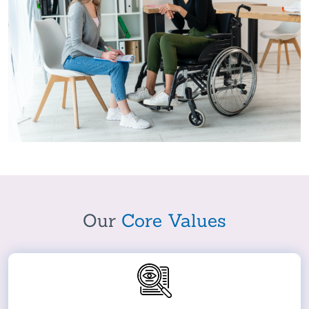
Our
Core Values