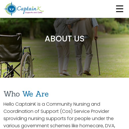
ABOUT US
Who
We Are
Hello CaptainK is a Community Nursing and
Coordination of Support (Cos) Service Provider
sproviding nursing supports for people under the
various government schemes like homecare, DVA,