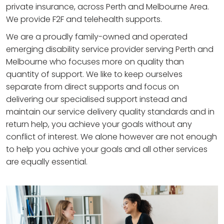
private insurance, across Perth and Melbourne Area.
We provide F2F and telehealth supports.
We are a proudly family-owned and operated
emerging disability service provider serving Perth and
Melbourne who focuses more on quality than
quantity of support. We like to keep ourselves
separate from direct supports and focus on
delivering our specialised support instead and
maintain our service delivery quality standards and in
return help, you achieve your goals without any
conflict of interest. We alone however are not enough
to help you achive your goals and all other services
are equally essential.