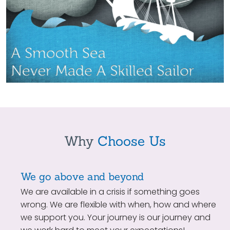
Why
Choose Us
We go above and beyond
We are available in a crisis if something goes
wrong. We are flexible with when, how and where
we support you. Your journey is our journey and