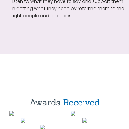
listen to what they have to say and support them
in getting what they need by referring them to the
right people and agencies.
Awards
Received