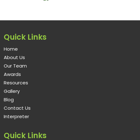
Quick Links
Home
About Us
Our Team
Awards
Resources
Gallery
Blog
Contact Us
Interpreter
Quick Links