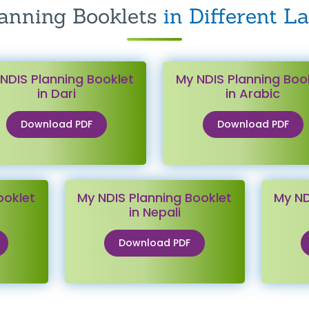
anning Booklets
in Different L
NDIS Planning Booklet
My NDIS Planning Boo
in Dari
in Arabic
Download PDF
Download PDF
ooklet
My NDIS Planning Booklet
My ND
in Nepali
Download PDF