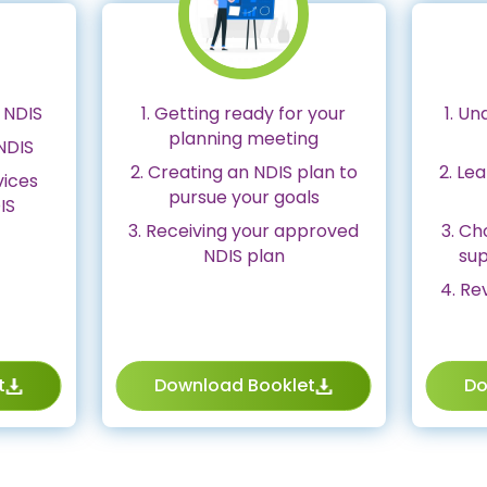
 NDIS
1. Getting ready for your
1. Un
planning meeting
NDIS
2. Creating an NDIS plan to
2. Le
vices
pursue your goals
IS
3. Receiving your approved
3. C
NDIS plan
sup
4. Re
t
Download Booklet
Do