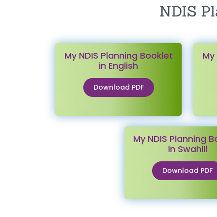
NDIS Pl
My NDIS Planning Booklet
My 
in English
Download PDF
My NDIS Planning B
in Swahili
Download PDF