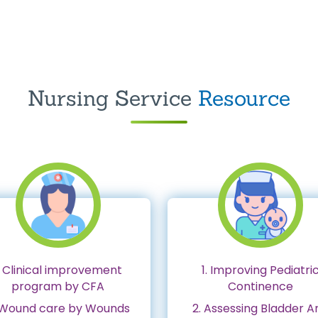
Nursing Service
Resource
. Clinical improvement
1. Improving Pediatri
program by CFA
Continence
 Wound care by Wounds
2. Assessing Bladder A