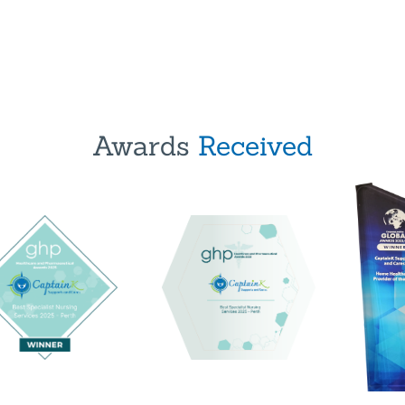
Awards
Received