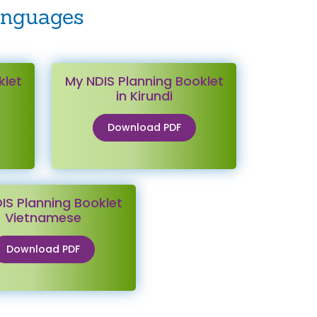
anguages
klet
My NDIS Planning Booklet
in Kirundi
Download PDF
IS Planning Booklet
Vietnamese
Download PDF