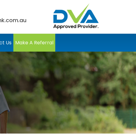
nk.com.au
ct Us
Make A Referral