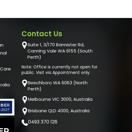
Contact Us
Suite 1, 3/170 Bannister Rd,
an
Canning Vale WA 6155 (South
unal
Perth)
Note: Office is currently not open for
 Care
public. Visit via Appointment only.
Beechboro WA 6063 (North
ralia
Perth)
Melbourne VIC 3000, Australia
Brisbane QLD 4000, Australia
0493 370 126