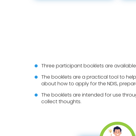
Three participant booklets are available
The booklets are a practical tool to help
about how to apply for the NDIS, prepar
The booklets are intended for use throu
collect thoughts.