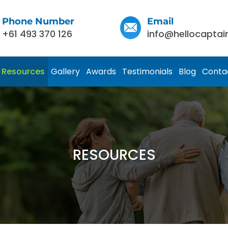
Phone Number
Email
+61 493 370 126
info@hellocaptai
Resources
Gallery
Awards
Testimonials
Blog
Conta
RESOURCES