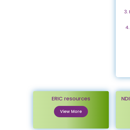
3.
4.
ERIC resources
NDI
View More