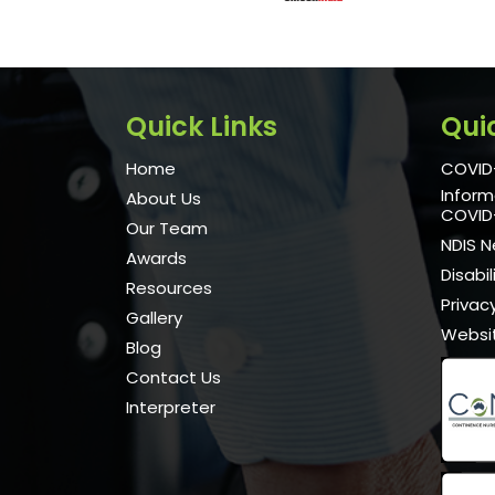
Quick Links
Qui
Home
COVID-
Inform
About Us
COVID
Our Team
NDIS 
Awards
Disabi
Resources
Privacy
Gallery
Websi
Blog
Contact Us
Interpreter