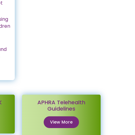
et
sing
ldren
and
s
K
APHRA Telehealth
Guidelines
View More