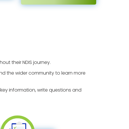
out their NDIS journey.
rs and the wider community to learn more
key information, write questions and