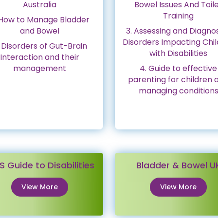
Australia
Bowel Issues And Toil
Training
 How to Manage Bladder
and Bowel
3. Assessing and Diagno
Disorders Impacting Chi
 Disorders of Gut-Brain
with Disabilities
Interaction and their
management
4. Guide to effective
parenting for children 
managing condition
S Guide to Disabilities
Bladder & Bowel U
View More
View More