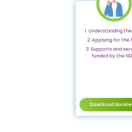
1. Understanding the
2. Applying for the 
3. Supports and ser
funded by the ND
Download Bookle