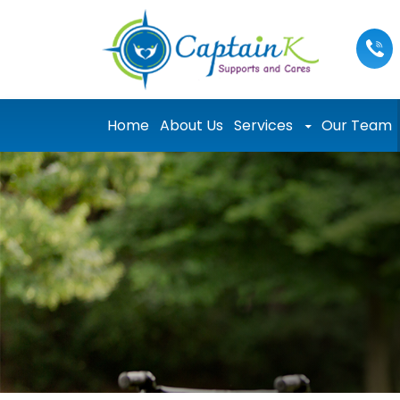
Skip to content
Home
About Us
Services
Our Team