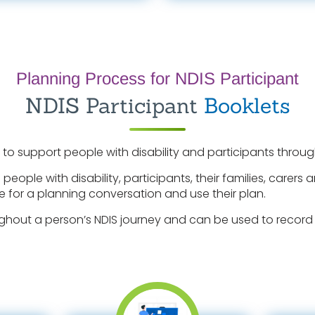
Planning Process for NDIS Participant
NDIS Participant
Booklets
 to support people with disability and participants through
 people with disability, participants, their families, care
e for a planning conversation and use their plan.
ghout a person’s NDIS journey and can be used to record 