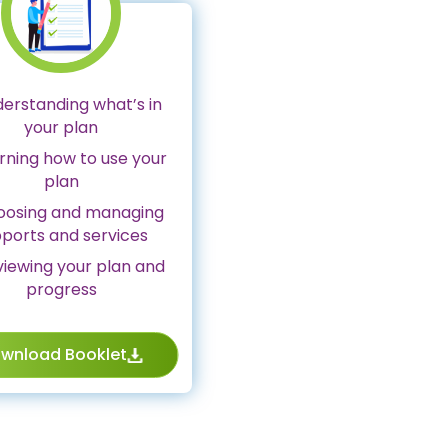
derstanding what’s in
your plan
arning how to use your
plan
hoosing and managing
ports and services
viewing your plan and
progress
wnload Booklet