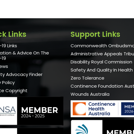
ck Links
Support Links
19 Links
Commonwealth Ombudsm
ation & Advice On The
Administrative Appeals Trib
-19
Disability Royal Commission
News
Safety And Quality In Health
lity Advocacy Finder
Zero Tolerance
 Policy
Continence Foundation Aust
te Copyright
Wounds Australia