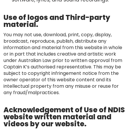
Use of logos and Third-party
material.
You may not use, download, print, copy, display,
broadcast, reproduce, publish, distribute any
information and material from this website in whole
or in part that includes creative and artistic work
under Australian Law prior to written approval from
Captain K’s authorised representative. This may be
subject to copyright infringement notice from the
owner operator of this website content and its
intellectual property from any misuse or reuse for
any fraud/malpractices.
Acknowledgement of Use of NDIS
website written material and
videos by our website.