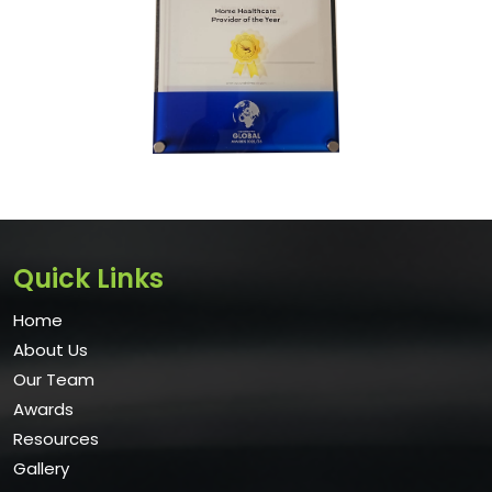
Quick Links
Home
About Us
Our Team
Awards
Resources
Gallery