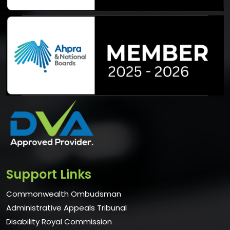
Support Links
Commonwealth Ombudsman
Administrative Appeals Tribunal
Disability Royal Commission