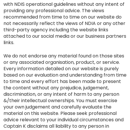
with NDIS operational guidelines without any intent of
providing any professional advice. The views
recommended from time to time on our website do
not necessarily reflect the views of NDIA or any other
third-party agency including the website links
attached to our social media or our business partners
links.
We do not endorse any material found on those sites
or any associated organisation, product, or service.
Every information detailed on our website is purely
based on our evaluation and understanding from time
to time and every effort has been made to present
the content without any prejudice, judgement,
discrimination, or any intent of harm to any person
&/their intellectual ownerships. You must exercise
your own judgement and carefully evaluate the
material on this website. Please seek professional
advice relevant to your individual circumstances and
Captain K disclaims all liability to any person in