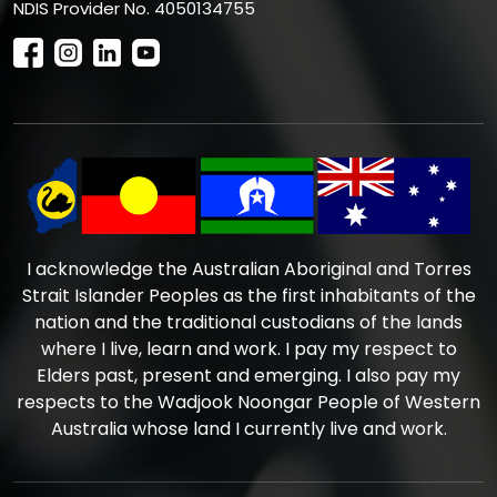
NDIS Provider No. 4050134755
I acknowledge the Australian Aboriginal and Torres
Strait Islander Peoples as the first inhabitants of the
nation and the traditional custodians of the lands
where I live, learn and work. I pay my respect to
Elders past, present and emerging. I also pay my
respects to the Wadjook Noongar People of Western
Australia whose land I currently live and work.