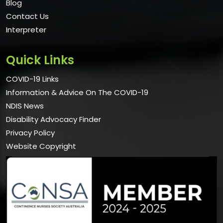
Blog
Contact Us
Interpreter
Quick Links
COVID-19 Links
Information & Advice On The COVID-19
NDIS News
Disability Advocacy Finder
Privacy Policy
Website Copyright