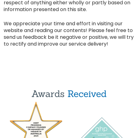
respect of anything either wholly or partly based on
information presented on this site.
We appreciate your time and effort in visiting our
website and reading our contents! Please feel free to
send us feedback be it negative or positive, we will try
to rectify and improve our service delivery!
Awards
Received