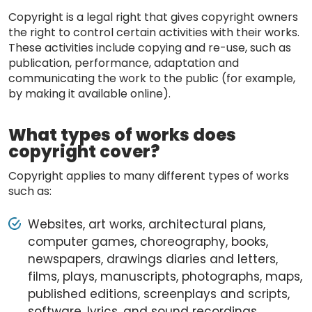
Copyright is a legal right that gives copyright owners
the right to control certain activities with their works.
These activities include copying and re-use, such as
publication, performance, adaptation and
communicating the work to the public (for example,
by making it available online).
What types of works does
copyright cover?
Copyright applies to many different types of works
such as:
Websites, art works, architectural plans,
computer games, choreography, books,
newspapers, drawings diaries and letters,
films, plays, manuscripts, photographs, maps,
published editions, screenplays and scripts,
software, lyrics, and sound recordings.