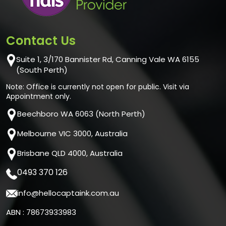
Contact Us
Suite 1, 3/170 Bannister Rd, Canning Vale WA 6155
(South Perth)
Note: Office is currently not open for public. Visit via
Appointment only.
Beechboro WA 6063 (North Perth)
Melbourne VIC 3000, Australia
Brisbane QLD 4000, Australia
0493 370 126
info@hellocaptaink.com.au
ABN : 78673933983