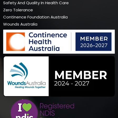
Safety And Quality In Health Care
Zero Tolerance
Continence Foundation Australia
Wounds Australia