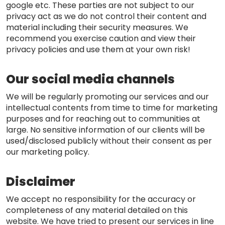
google etc. These parties are not subject to our
privacy act as we do not control their content and
material including their security measures. We
recommend you exercise caution and view their
privacy policies and use them at your own risk!
Our social media channels
We will be regularly promoting our services and our
intellectual contents from time to time for marketing
purposes and for reaching out to communities at
large. No sensitive information of our clients will be
used/disclosed publicly without their consent as per
our marketing policy.
Disclaimer
We accept no responsibility for the accuracy or
completeness of any material detailed on this
website. We have tried to present our services in line