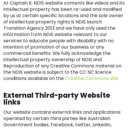
At Captain K, NDIS website contents like videos and its
intellectual property has been re-used and modified
by us at certain specific locations and the sole owner
of intellectual property rights is NDIS launch
Transition Agency 2013 and we have only used the
information from NDIS website relevant to our
services to educate people with disability with no
intention of promotion of our business or any
commercial benefits. We fully acknowledge the
intellectual property ownership of NDIS and
Reproduction of any Creative Commons material on
the NDIS website is subject to the CC NC licence
conditions available on the
Creative Commons site
External Third-party Website
links
Our website contains external links and applications
operated by certain third parties like Australian
Government bodies, Facebook, twitter, LinkedIn,