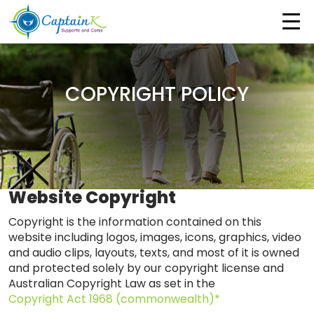
COPYRIGHT POLICY
Website Copyright
Copyright is the information contained on this
website including logos, images, icons, graphics, video
and audio clips, layouts, texts, and most of it is owned
and protected solely by our copyright license and
Australian Copyright Law as set in the
Copyright Act 1968 (commonwealth)*