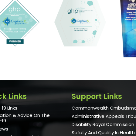
ck Links
Support Links
19 Links
Commonwealth Ombudsm
ation & Advice On The
Administrative Appeals Trib
-19
Disability Royal Commission
News
Safety And Quality In Health