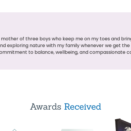
oud mother of three boys who keep me on my toes and bring
and exploring nature with my family whenever we get th
commitment to balance, wellbeing, and compassionate c
Awards
Received