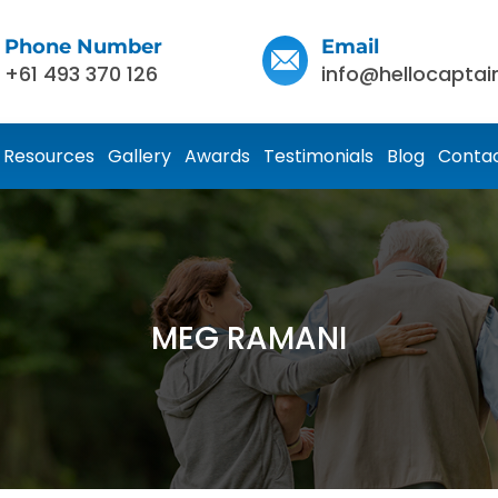
Phone Number
Email
+61 493 370 126
info@hellocaptai
Resources
Gallery
Awards
Testimonials
Blog
Contac
MEG RAMANI