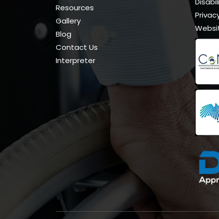
Disabi
Resources
Privacy
Gallery
Websi
Blog
Contact Us
Interpreter