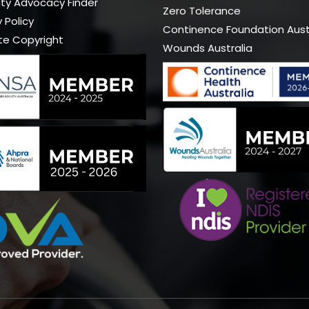
lity Advocacy Finder
Zero Tolerance
 Policy
Continence Foundation Aust
te Copyright
Wounds Australia