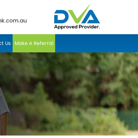
nk.com.au
t Us
Make A Referral