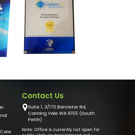
Contact Us
Suite 1, 3/170 Bannister Rd,
an
Canning Vale WA 6155 (South
unal
Perth)
Note: Office is currently not open for
 Care