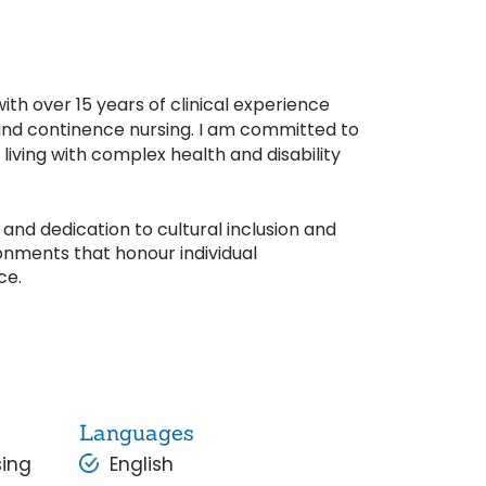
h over 15 years of clinical experience
d continence nursing. I am committed to
living with complex health and disability
and dedication to cultural inclusion and
onments that honour individual
ce.
Languages
sing
English