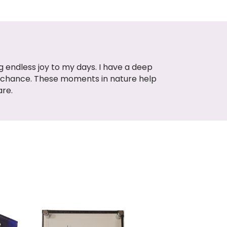
 endless joy to my days. I have a deep
e chance. These moments in nature help
are.