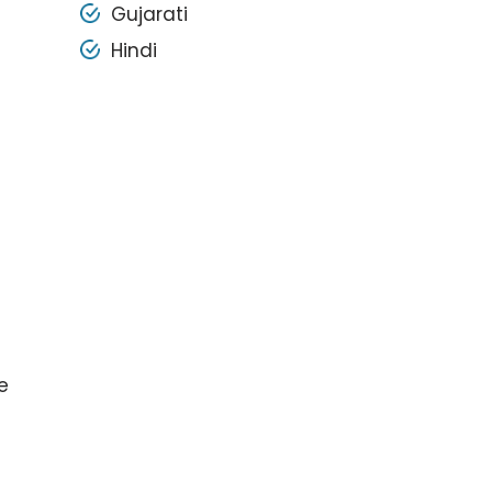
Gujarati
Hindi
e