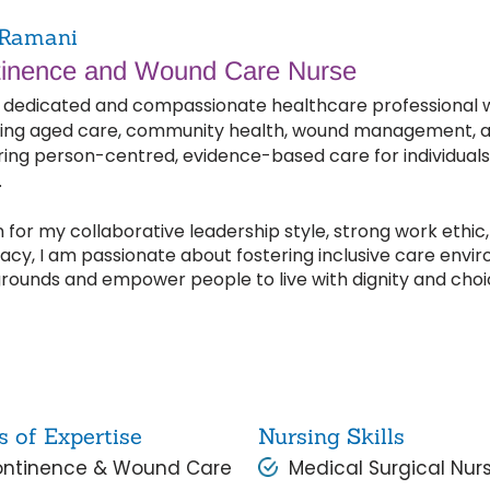
Ramani
inence and Wound Care Nurse
 dedicated and compassionate healthcare professional wit
ing aged care, community health, wound management, an
ring person-centred, evidence-based care for individuals 
.
for my collaborative leadership style, strong work ethic, 
cy, I am passionate about fostering inclusive care envir
rounds and empower people to live with dignity and choi
s of Expertise
Nursing Skills
ntinence & Wound Care
Medical Surgical Nur