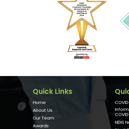
Quick Links
Qui
Home
COVID-
Inform
About Us
COVID
Our Team
NDIS 
Awards