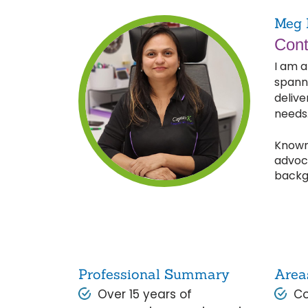
Meg 
Cont
I am a
spann
delive
needs
Known 
advoca
backg
Professional Summary
Area
Over 15 years of
Co