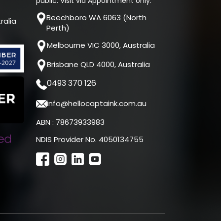
public. Visit via Appointment only.
Beechboro WA 6063 (North
ralia
Perth)
Melbourne VIC 3000, Australia
Brisbane QLD 4000, Australia
0493 370 126
info@hellocaptaink.com.au
ABN : 78673933983
NDIS Provider No. 4050134755