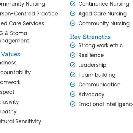
mmunity Nursing
Continence Nursing
rson-Centred Practice
Aged Care Nursing
ed Care Services
Community Nursing
G & Stoma
Key Strengths
anagement
Strong work ethic
 Values
Resilience
ndness
Leadership
countability
Team building
eamwork
Communication
spect
Advocacy
clusivity
Emotional intelligenc
mpathy
ltural Sensitivity