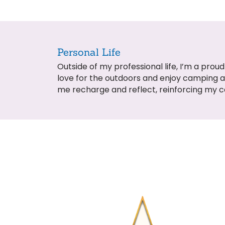
Personal Life
Outside of my professional life, I’m a pr
love for the outdoors and enjoy camping 
me recharge and reflect, reinforcing my 