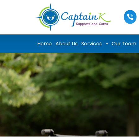
Skip to content
Home
About Us
Services
Our Team