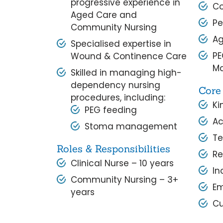
progressive experience in
Co
Aged Care and
Pe
Community Nursing
Ag
Specialised expertise in
PE
Wound & Continence Care
M
Skilled in managing high-
dependency nursing
Core
procedures, including:
Ki
PEG feeding
Ac
Stoma management
T
Roles & Responsibilities
Re
Clinical Nurse – 10 years
In
Community Nursing – 3+
E
years
Cu