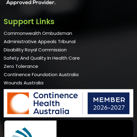
Support Links
Commonwealth Ombudsman
Administrative Appeals Tribunal
Disability Royal Commission
Safety And Quality In Health Care
Zero Tolerance
Continence Foundation Australia
Wounds Australia