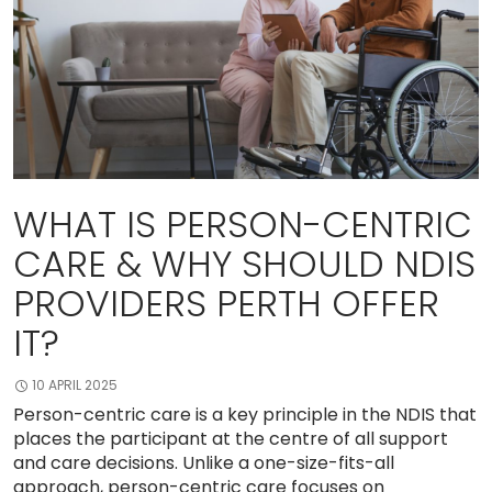
WHAT IS PERSON-CENTRIC
CARE & WHY SHOULD NDIS
PROVIDERS PERTH OFFER
IT?
10 APRIL 2025
Person-centric care is a key principle in the NDIS that
places the participant at the centre of all support
and care decisions. Unlike a one-size-fits-all
approach, person-centric care focuses on