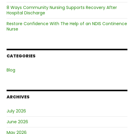
8 Ways Community Nursing Supports Recovery After
Hospital Discharge
Restore Confidence With The Help of an NDIS Continence
Nurse
CATEGORIES
Blog
ARCHIVES
July 2026
June 2026
May 2026