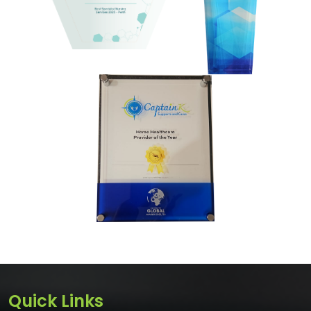
Quick Links