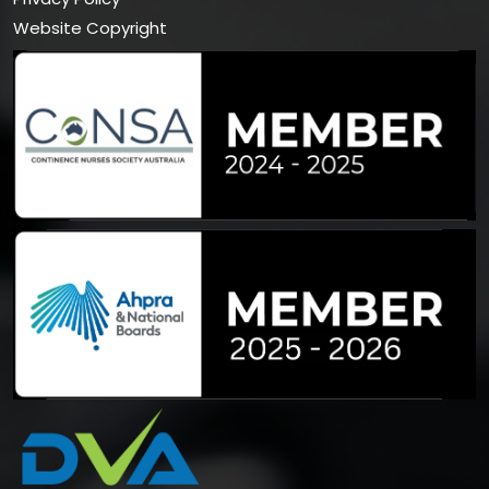
Website Copyright