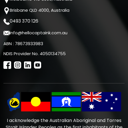
Brisbane QLD 4000, Australia
0493 370 126
info@hellocaptaink.com.au
ABN : 78673933983
NDIS Provider No. 4050134755
I acknowledge the Australian Aboriginal and Torres
Strait Islander Peoples as the first inhabitants of the