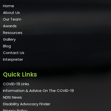
Home
About Us
Our Team
Awards
Resources
Gallery
Blog
Contact Us
Interpreter
Quick Links
COVID-19 Links
Information & Advice On The COVID-19
NDIS News
Disability Advocacy Finder
Privacy Policy