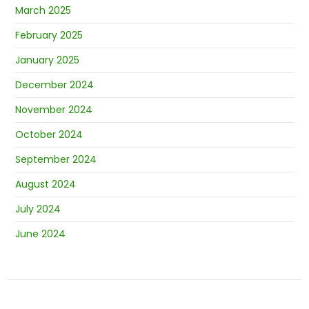
March 2025
February 2025
January 2025
December 2024
November 2024
October 2024
September 2024
August 2024
July 2024
June 2024