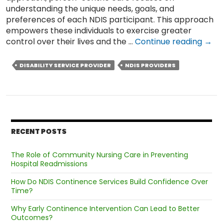
understanding the unique needs, goals, and
preferences of each NDIS participant. This approach
empowers these individuals to exercise greater
Wha
control over their lives and the …
Continue reading
→
is
Pers
DISABILITY SERVICE PROVIDER
NDIS PROVIDERS
Cent
Care
&
Why
Shou
NDIS
RECENT POSTS
Prov
Pert
The Role of Community Nursing Care in Preventing
Offe
Hospital Readmissions
it?
How Do NDIS Continence Services Build Confidence Over
Time?
Why Early Continence Intervention Can Lead to Better
Outcomes?