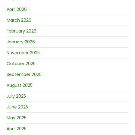
April 2026
March 2026
February 2026
January 2026
November 2025
October 2025
September 2025
August 2025
July 2025
June 2025
May 2025
April 2025