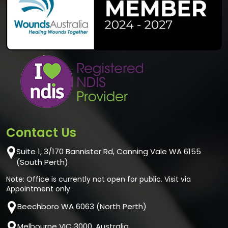
Contact Us
Suite 1, 3/170 Bannister Rd, Canning Vale WA 6155
(South Perth)
Note: Office is currently not open for public. Visit via
Appointment only.
Beechboro WA 6063 (North Perth)
Melbourne VIC 3000, Australia