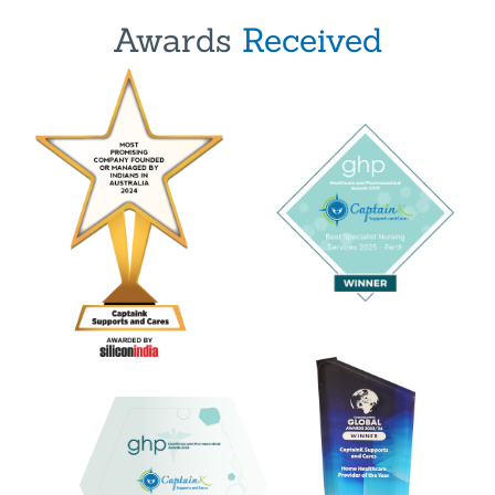
Awards
Received