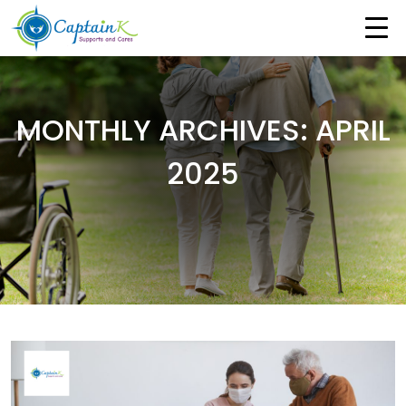
MONTHLY ARCHIVES: APRIL
2025