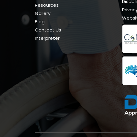
Disabi
Resources
Privacy
Gallery
Websi
Blog
Contact Us
Interpreter