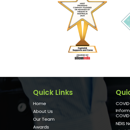
Quick Links
Qui
Home
COVID-
Inform
About Us
COVID
Our Team
NDIS 
Awards