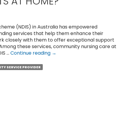
TS AT HOME?
 Scheme (NDIS) in Australia has empowered
funding services that help them enhance their
work closely with them to offer exceptional support
 Among these services, community nursing care at
How
DIS …
Continue reading
→
to
Get
LITY SERVICE PROVIDER
Quality
Nursing
Care
for
NDIS
Participants
at
Home?