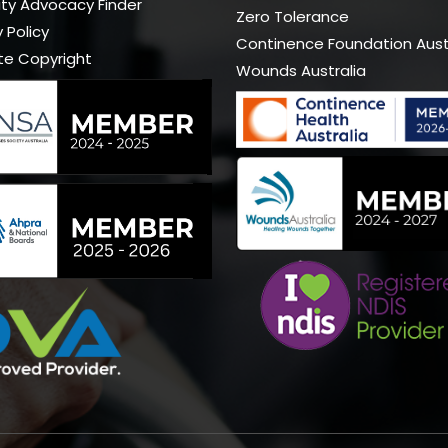
lity Advocacy Finder
Zero Tolerance
 Policy
Continence Foundation Aust
te Copyright
Wounds Australia