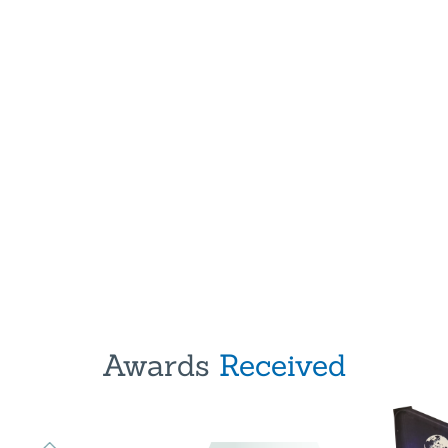
Awards
Received