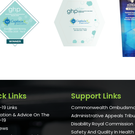
ck Links
Support Links
19 Links
Commonwealth Ombudsm
ation & Advice On The
Administrative Appeals Trib
-19
Disability Royal Commission
News
Safety And Quality In Health