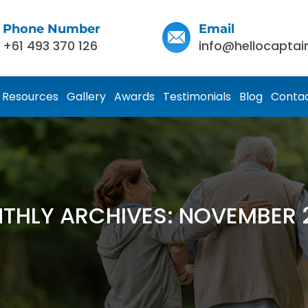
Phone Number
Email
+61 493 370 126
info@hellocaptai
Resources
Gallery
Awards
Testimonials
Blog
Contac
THLY ARCHIVES: NOVEMBER 