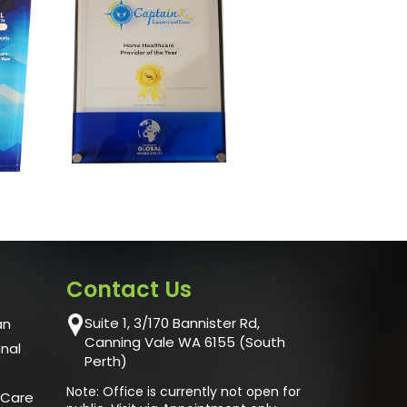
Contact Us
Suite 1, 3/170 Bannister Rd,
an
Canning Vale WA 6155 (South
unal
Perth)
Note: Office is currently not open for
 Care