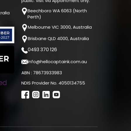
public. Visit via Appointment only.
Beechboro WA 6063 (North
ralia
Perth)
Melbourne VIC 3000, Australia
Brisbane QLD 4000, Australia
0493 370 126
info@hellocaptaink.com.au
ABN : 78673933983
NDIS Provider No. 4050134755