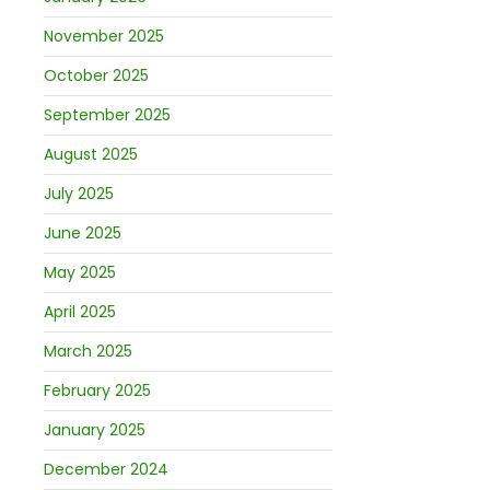
November 2025
October 2025
September 2025
August 2025
July 2025
June 2025
May 2025
April 2025
March 2025
February 2025
January 2025
December 2024