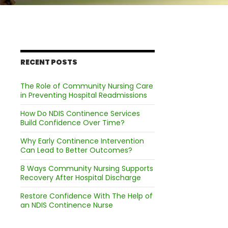
RECENT POSTS
The Role of Community Nursing Care
in Preventing Hospital Readmissions
How Do NDIS Continence Services
Build Confidence Over Time?
Why Early Continence Intervention
Can Lead to Better Outcomes?
8 Ways Community Nursing Supports
Recovery After Hospital Discharge
Restore Confidence With The Help of
an NDIS Continence Nurse