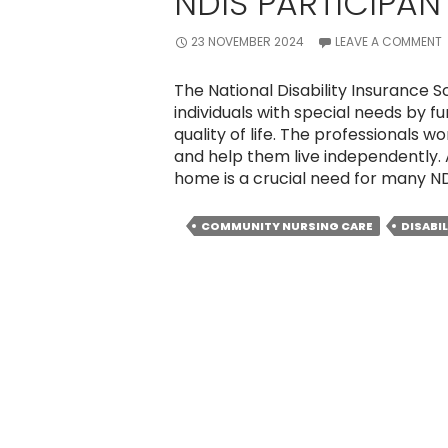
NDIS PARTICIPAN
23 NOVEMBER 2024
LEAVE A COMMENT
The National Disability Insurance
individuals with special needs by 
quality of life. The professionals 
and help them live independently.
home is a crucial need for many N
COMMUNITY NURSING CARE
DISABI