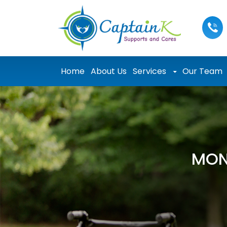
Skip to content
Home
About Us
Services
Our Team
MON