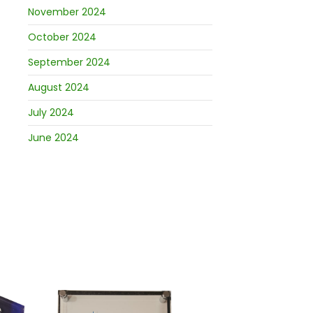
November 2024
October 2024
September 2024
August 2024
July 2024
June 2024