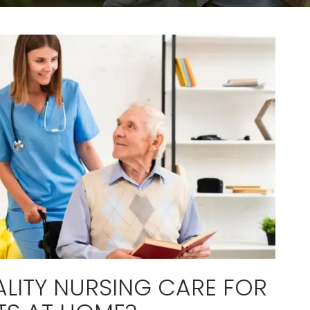
LITY NURSING CARE FOR