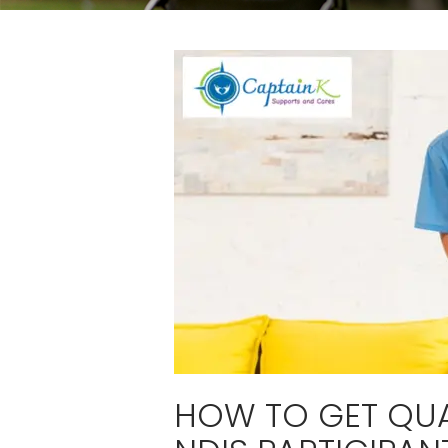
HOW TO GET QUA