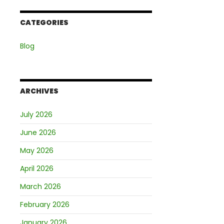
CATEGORIES
Blog
ARCHIVES
July 2026
June 2026
May 2026
April 2026
March 2026
February 2026
January 2026