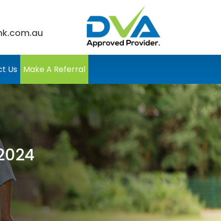
nk.com.au
t Us
Make A Referral
2024