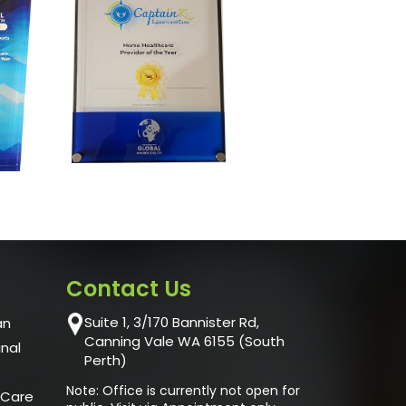
Contact Us
Suite 1, 3/170 Bannister Rd,
an
Canning Vale WA 6155 (South
unal
Perth)
Note: Office is currently not open for
 Care