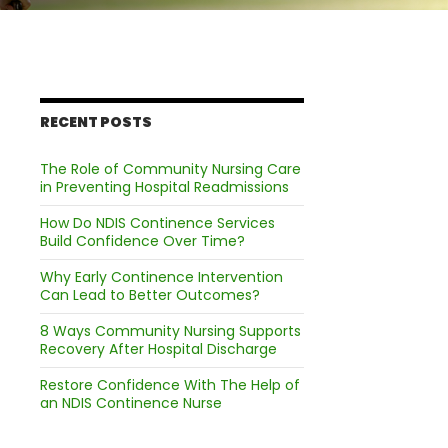
RECENT POSTS
The Role of Community Nursing Care
in Preventing Hospital Readmissions
How Do NDIS Continence Services
Build Confidence Over Time?
Why Early Continence Intervention
Can Lead to Better Outcomes?
8 Ways Community Nursing Supports
Recovery After Hospital Discharge
Restore Confidence With The Help of
an NDIS Continence Nurse