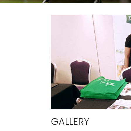
GALLERY