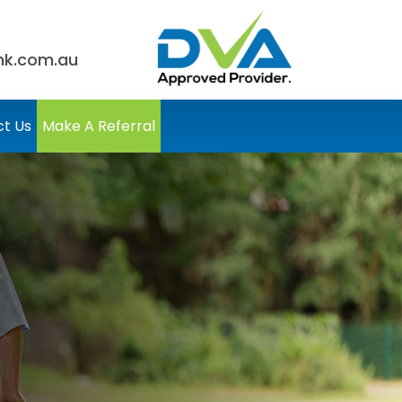
nk.com.au
t Us
Make A Referral