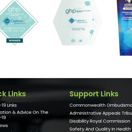
ck Links
Support Links
19 Links
Commonwealth Ombudsm
ation & Advice On The
Administrative Appeals Trib
-19
Disability Royal Commission
News
Safety And Quality In Health