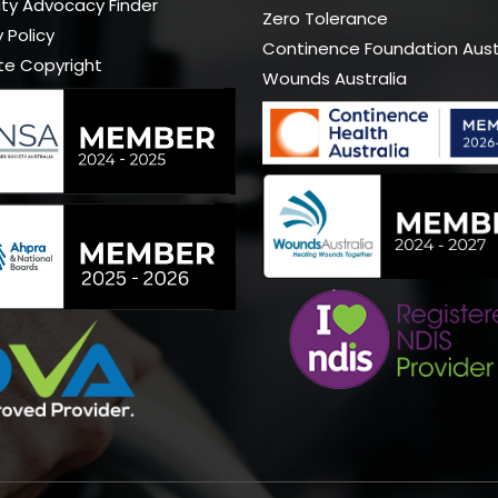
lity Advocacy Finder
Zero Tolerance
 Policy
Continence Foundation Aust
te Copyright
Wounds Australia