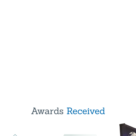
Awards
Received