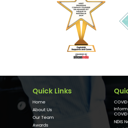
Quick Links
Qui
Home
COVID-
Inform
About Us
COVID
Our Team
NDIS 
Awards