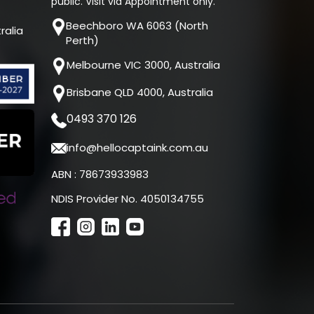
public. Visit via Appointment only.
Beechboro WA 6063 (North
ralia
Perth)
Melbourne VIC 3000, Australia
Brisbane QLD 4000, Australia
0493 370 126
info@hellocaptaink.com.au
ABN : 78673933983
NDIS Provider No. 4050134755