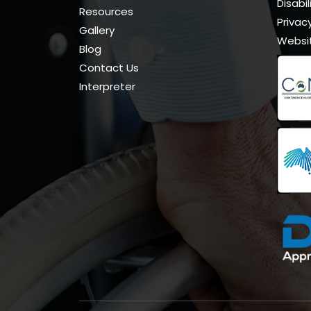
Disabi
Resources
Privacy
Gallery
Websi
Blog
Contact Us
Interpreter