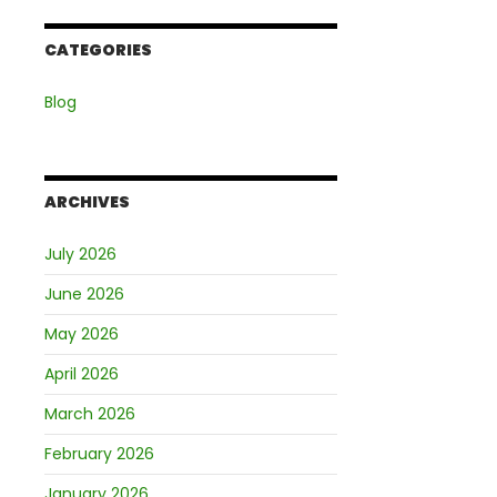
CATEGORIES
Blog
ARCHIVES
July 2026
June 2026
May 2026
April 2026
March 2026
February 2026
January 2026