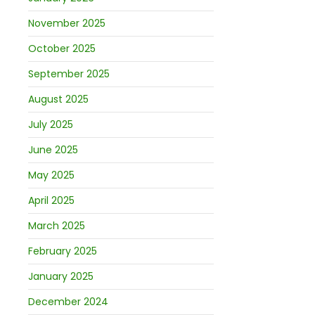
November 2025
October 2025
September 2025
August 2025
July 2025
June 2025
May 2025
April 2025
March 2025
February 2025
January 2025
December 2024