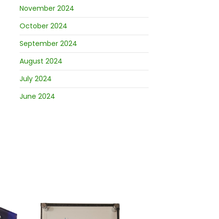
November 2024
October 2024
September 2024
August 2024
July 2024
June 2024