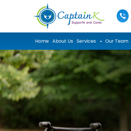
Skip to content
Home
About Us
Services
Our Team