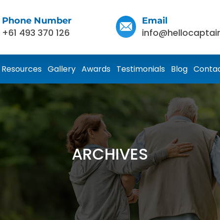
Phone Number
Email
+61 493 370 126
info@hellocaptai
Resources
Gallery
Awards
Testimonials
Blog
Contac
ARCHIVES