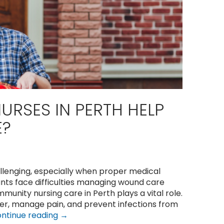
RSES IN PERTH HELP
E?
lenging, especially when proper medical
nts face difficulties managing wound care
mmunity nursing care in Perth plays a vital role.
ter, manage pain, and prevent infections from
Can
ntinue reading
→