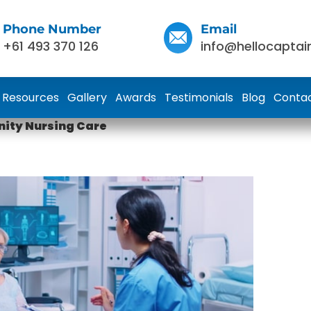
Phone Number
Email
+61 493 370 126
info@hellocaptai
Resources
Gallery
Awards
Testimonials
Blog
Contac
ity Nursing Care