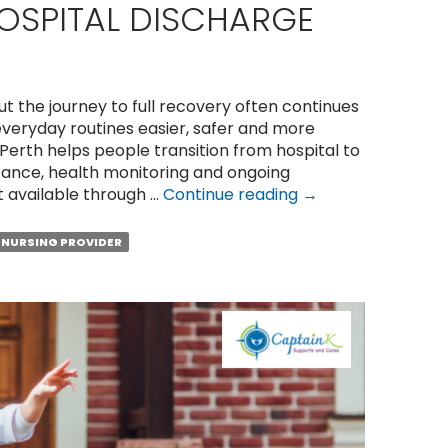
OSPITAL DISCHARGE
ut the journey to full recovery often continues
veryday routines easier, safer and more
erth helps people transition from hospital to
stance, health monitoring and ongoing
8
t available through …
Continue reading
→
Ways
Community
NURSING PROVIDER
Nursing
Supports
Recovery
After
Hospital
Discharge