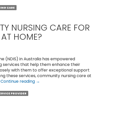
Community
Nurses
ING CARE
in
Perth
Help
TY NURSING CARE FOR
With
S AT HOME?
Wound
Care?
eme (NDIS) in Australia has empowered
ng services that help them enhance their
closely with them to offer exceptional support
ng these services, community nursing care at
How
…
Continue reading
→
to
Get
SERVICE PROVIDER
Quality
Nursing
Care