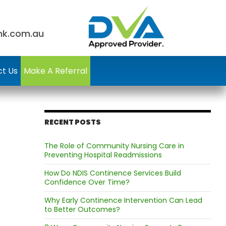
nk.com.au
t Us
Make A Referral
RECENT POSTS
The Role of Community Nursing Care in
Preventing Hospital Readmissions
How Do NDIS Continence Services Build
Confidence Over Time?
Why Early Continence Intervention Can Lead
to Better Outcomes?