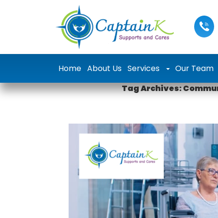
Skip to content
Home
About Us
Services
Our Team
Tag Archives: Commun