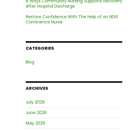
8 Ways Community Nursing Supports Recovery
After Hospital Discharge
Restore Confidence With The Help of an NDIS
Continence Nurse
CATEGORIES
Blog
ARCHIVES
July 2026
June 2026
May 2026