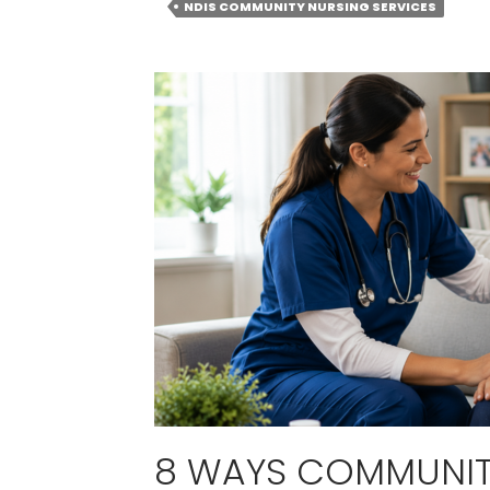
NDIS COMMUNITY NURSING SERVICES
8 WAYS COMMUNIT