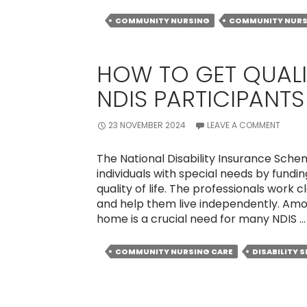
COMMUNITY NURSING
COMMUNITY NURS
HOW TO GET QUALI
NDIS PARTICIPANT
23 NOVEMBER 2024
LEAVE A COMMENT
The National Disability Insurance Sch
individuals with special needs by fundi
quality of life. The professionals work 
and help them live independently. Amo
home is a crucial need for many NDIS 
COMMUNITY NURSING CARE
DISABILITY 