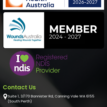
Contact Us
Suite 1, 3/170 Bannister Rd, Canning Vale WA 6155
(South Perth)