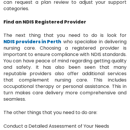
can request a plan review to adjust your support
categories.
Find an NDIS Registered Provider
The next thing that you need to do is look for
NDIS providers in Perth
who specialise in delivering
nursing care. Choosing a registered provider is
important to ensure compliance with NDIS standards.
You can have peace of mind regarding getting quality
and safety. It has also been seen that many
reputable providers also offer additional services
that complement nursing care. This includes
occupational therapy or personal assistance. This in
turn makes care delivery more comprehensive and
seamless.
The other things that you need to do are:
Conduct a Detailed Assessment of Your Needs