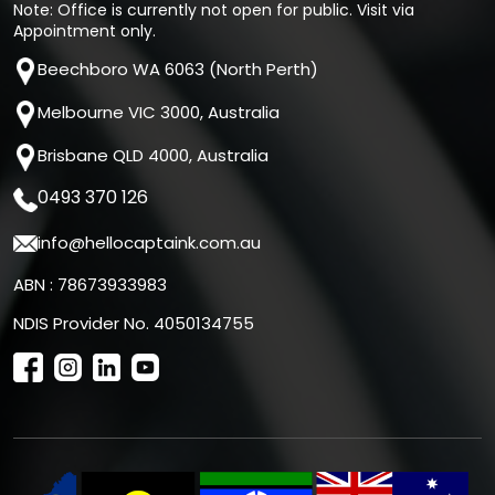
Note: Office is currently not open for public. Visit via
Appointment only.
Beechboro WA 6063 (North Perth)
Melbourne VIC 3000, Australia
Brisbane QLD 4000, Australia
0493 370 126
info@hellocaptaink.com.au
ABN : 78673933983
NDIS Provider No. 4050134755