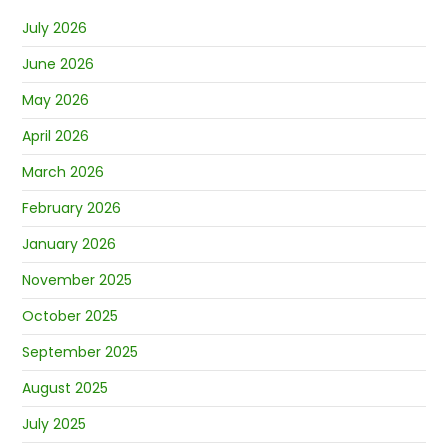
July 2026
June 2026
May 2026
April 2026
March 2026
February 2026
January 2026
November 2025
October 2025
September 2025
August 2025
July 2025