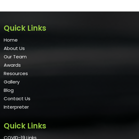
Quick Links
Home
About Us
Our Team
Awards
Resources
Gallery
Blog
Contact Us
Interpreter
Quick Links
COVID-19 Links