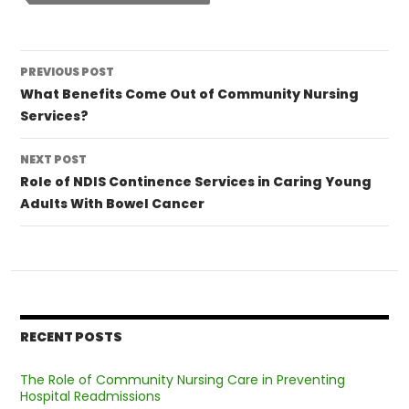
Post
PREVIOUS POST
navigation
What Benefits Come Out of Community Nursing
Services?
NEXT POST
Role of NDIS Continence Services in Caring Young
Adults With Bowel Cancer
RECENT POSTS
The Role of Community Nursing Care in Preventing
Hospital Readmissions