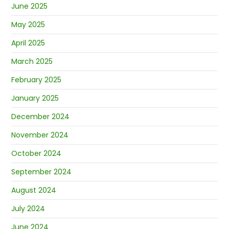
June 2025
May 2025
April 2025
March 2025
February 2025
January 2025
December 2024
November 2024
October 2024
September 2024
August 2024
July 2024
June 2024