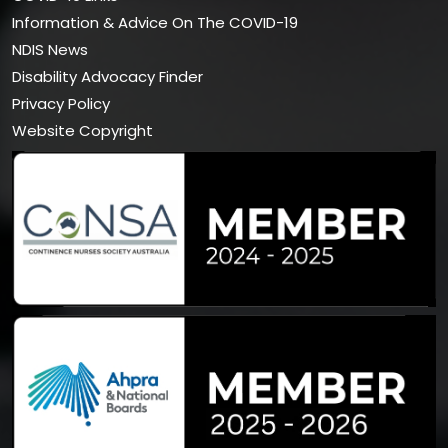
Information & Advice On The COVID-19
NDIS News
Disability Advocacy Finder
Privacy Policy
Website Copyright