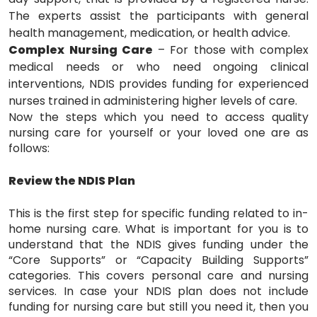
The experts assist the participants with general
health management, medication, or health advice.
Complex Nursing Care
– For those with complex
medical needs or who need ongoing clinical
interventions, NDIS provides funding for experienced
nurses trained in administering higher levels of care.
Now the steps which you need to access quality
nursing care for yourself or your loved one are as
follows:
Review the NDIS Plan
This is the first step for specific funding related to in-
home nursing care. What is important for you is to
understand that the NDIS gives funding under the
“Core Supports” or “Capacity Building Supports”
categories. This covers personal care and nursing
services. In case your NDIS plan does not include
funding for nursing care but still you need it, then you