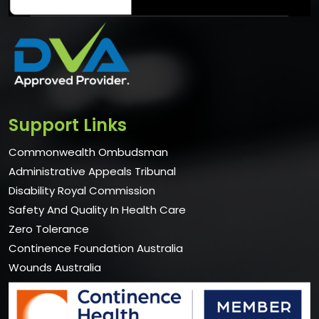
Support Links
Commonwealth Ombudsman
Administrative Appeals Tribunal
Disability Royal Commission
Safety And Quality In Health Care
Zero Tolerance
Continence Foundation Australia
Wounds Australia