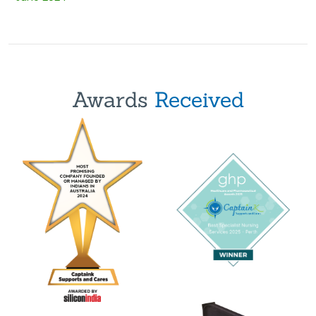
Awards
Received