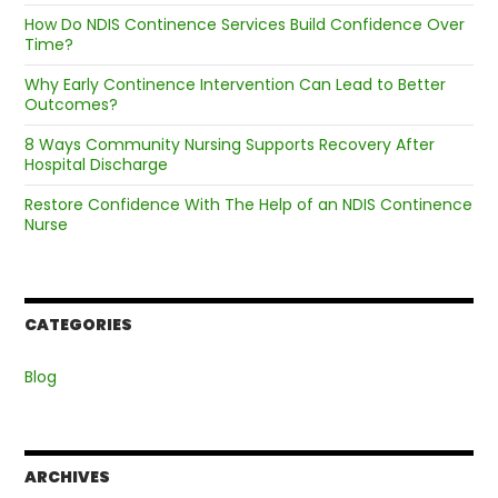
How Do NDIS Continence Services Build Confidence Over
Time?
Why Early Continence Intervention Can Lead to Better
Outcomes?
8 Ways Community Nursing Supports Recovery After
Hospital Discharge
Restore Confidence With The Help of an NDIS Continence
Nurse
CATEGORIES
Blog
ARCHIVES