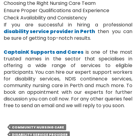
Choosing the Right Nursing Care Team
Ensure Proper Qualifications and Experience
Check Availability and Consistency
If you are successful in hiring a professional
disability service provider in Perth
then you can
be sure of getting top-notch results.
CaptainK Supports and Cares
is one of the most
trusted names in the sector that specialises in
offering a wide range of services to eligible
participants. You can hire our expert support workers
for disability services, NDIS continence services,
community nursing care in Perth and much more. To
book an appointment with our experts for further
discussion you can call now. For any other queries feel
free to send an email and we will reply to you soon.
COMMUNITY NURSING CARE
DISABILITY SERVICE PROVIDER