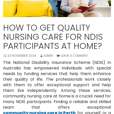
HOW TO GET QUALITY
NURSING CARE FOR NDIS
PARTICIPANTS AT HOME?
23 NOVEMBER 2024
ADMIN
LEAVE A COMMENT
The National Disability Insurance Scheme (NDIS) in
Australia has empowered individuals with special
needs by funding services that help them enhance
their quality of life. The professionals work closely
with them to offer exceptional support and help
them live independently. Among these services,
community nursing care at home is a crucial need for
many NDIS participants. Finding a reliable and skilled
team that offers exceptional
community nursing care in Perth
for yourself or a