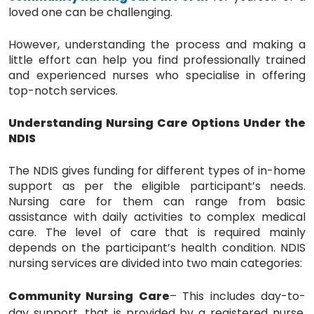
loved one can be challenging.
However, understanding the process and making a
little effort can help you find professionally trained
and experienced nurses who specialise in offering
top-notch services.
Understanding Nursing Care Options Under the
NDIS
The NDIS gives funding for different types of in-home
support as per the eligible participant’s needs.
Nursing care for them can range from basic
assistance with daily activities to complex medical
care. The level of care that is required mainly
depends on the participant’s health condition. NDIS
nursing services are divided into two main categories:
Community Nursing Care
– This includes day-to-
day support, that is provided by a registered nurse.