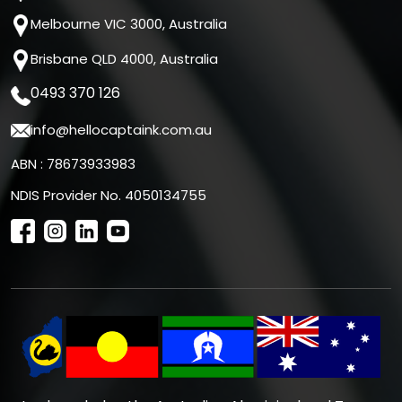
Melbourne VIC 3000, Australia
Brisbane QLD 4000, Australia
0493 370 126
info@hellocaptaink.com.au
ABN : 78673933983
NDIS Provider No. 4050134755