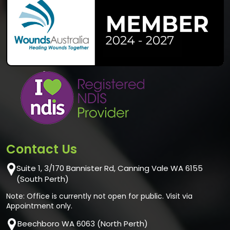
Contact Us
Suite 1, 3/170 Bannister Rd, Canning Vale WA 6155
(South Perth)
Note: Office is currently not open for public. Visit via
Appointment only.
Beechboro WA 6063 (North Perth)