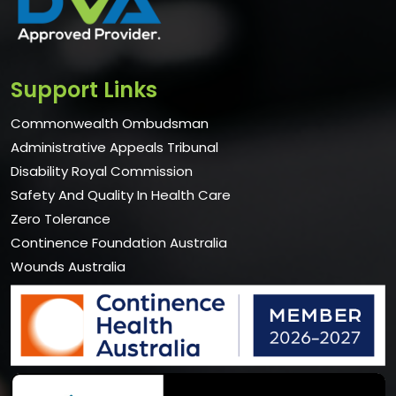
Support Links
Commonwealth Ombudsman
Administrative Appeals Tribunal
Disability Royal Commission
Safety And Quality In Health Care
Zero Tolerance
Continence Foundation Australia
Wounds Australia