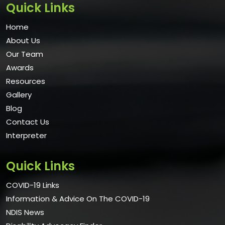
Quick Links
Home
About Us
Our Team
Awards
Resources
Gallery
Blog
Contact Us
Interpreter
Quick Links
COVID-19 Links
Information & Advice On The COVID-19
NDIS News