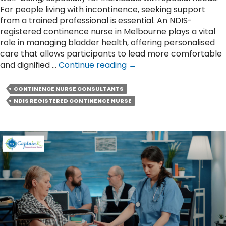
For people living with incontinence, seeking support
from a trained professional is essential. An NDIS-
registered continence nurse in Melbourne plays a vital
role in managing bladder health, offering personalised
care that allows participants to lead more comfortable
Role
and dignified …
Continue reading
→
of
an
CONTINENCE NURSE CONSULTANTS
NDIS
NDIS REGISTERED CONTINENCE NURSE
Continence
Nurse
in
Managing
Bladder
Health