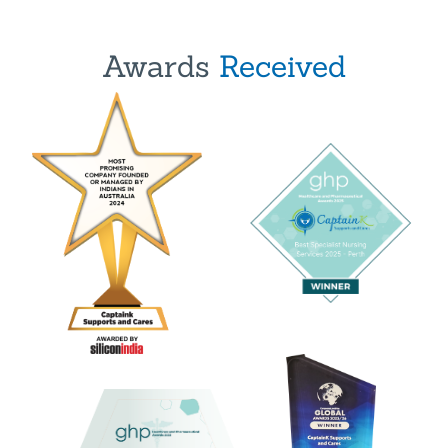
Awards
Received