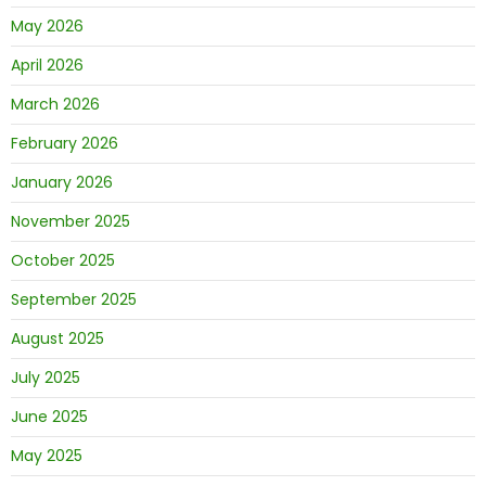
May 2026
April 2026
March 2026
February 2026
January 2026
November 2025
October 2025
September 2025
August 2025
July 2025
June 2025
May 2025