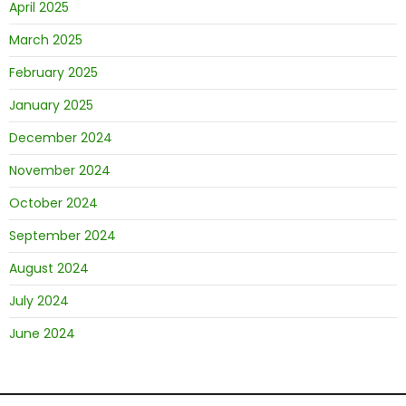
April 2025
March 2025
February 2025
January 2025
December 2024
November 2024
October 2024
September 2024
August 2024
July 2024
June 2024