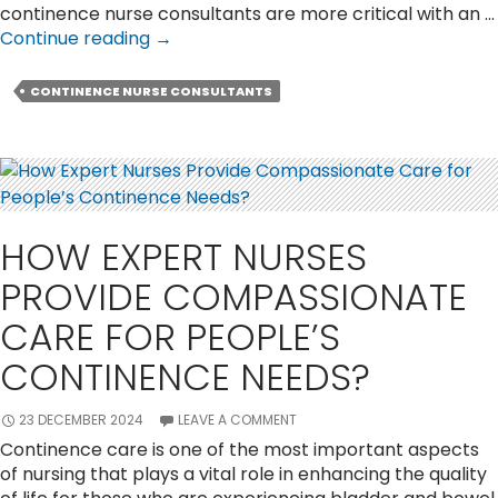
continence nurse consultants are more critical with an …
What
Continue reading
→
Is
The
CONTINENCE NURSE CONSULTANTS
Role
of
a
Continence
Nurse
Consultant
HOW EXPERT NURSES
in
Patient
PROVIDE COMPASSIONATE
Care?
CARE FOR PEOPLE’S
CONTINENCE NEEDS?
23 DECEMBER 2024
LEAVE A COMMENT
Continence care is one of the most important aspects
of nursing that plays a vital role in enhancing the quality