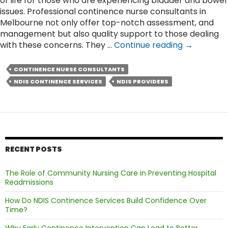
of life for those who are experiencing bladder and bowel
issues. Professional continence nurse consultants in
Melbourne not only offer top-notch assessment, and
management but also quality support to those dealing
How
with these concerns. They …
Continue reading
→
Expert
Nurses
CONTINENCE NURSE CONSULTANTS
Provide
NDIS CONTINENCE SERVICES
NDIS PROVIDERS
Compassi
Care
for
People’s
Continenc
Needs?
RECENT POSTS
The Role of Community Nursing Care in Preventing Hospital
Readmissions
How Do NDIS Continence Services Build Confidence Over
Time?