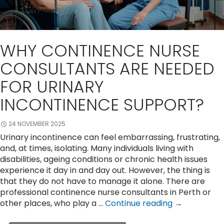
WHY CONTINENCE NURSE
CONSULTANTS ARE NEEDED
FOR URINARY
INCONTINENCE SUPPORT?
24 NOVEMBER 2025
Urinary incontinence can feel embarrassing, frustrating,
and, at times, isolating. Many individuals living with
disabilities, ageing conditions or chronic health issues
experience it day in and day out. However, the thing is
that they do not have to manage it alone. There are
professional continence nurse consultants in Perth or
Why
other places, who play a …
Continue reading
→
Continence