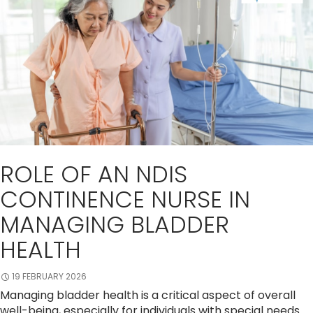
ROLE OF AN NDIS
CONTINENCE NURSE IN
MANAGING BLADDER
HEALTH
19 FEBRUARY 2026
Managing bladder health is a critical aspect of overall
well-being, especially for individuals with special needs.