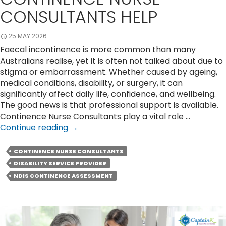
CONSULTANTS HELP
25 MAY 2026
Faecal incontinence is more common than many
Australians realise, yet it is often not talked about due to
stigma or embarrassment. Whether caused by ageing,
medical conditions, disability, or surgery, it can
significantly affect daily life, confidence, and wellbeing.
The good news is that professional support is available.
Continence Nurse Consultants play a vital role …
Faecal
Continue reading
→
Incontinence
Support:
CONTINENCE NURSE CONSULTANTS
How
DISABILITY SERVICE PROVIDER
Can
NDIS CONTINENCE ASSESSMENT
Continence
Nurse
Consultants
Help