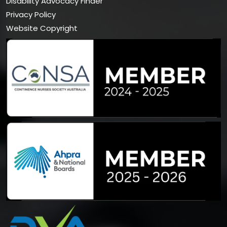
Disability Advocacy Finder
Privacy Policy
Website Copyright