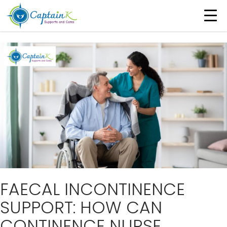
Tag Archives: Continence Nurse Consultants
FAECAL INCONTINENCE
SUPPORT: HOW CAN
CONTINENCE NURSE