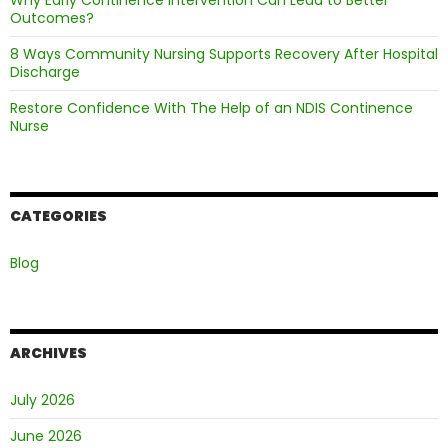
Why Early Continence Intervention Can Lead to Better
Outcomes?
8 Ways Community Nursing Supports Recovery After Hospital
Discharge
Restore Confidence With The Help of an NDIS Continence
Nurse
CATEGORIES
Blog
ARCHIVES
July 2026
June 2026