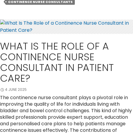
Nurse
CONTINENCE NURSE CONSULTANTS
Consultants
Are
Needed
for
Urinary
Incontinenc
WHAT IS THE ROLE OF A
Support?
CONTINENCE NURSE
CONSULTANT IN PATIENT
CARE?
4 JUNE 2025
The continence nurse consultant plays a pivotal role in
improving the quality of life for individuals living with
bladder and bowel control challenges. This kind of highly
skilled professionals provide expert support, education
and personalised care plans to help patients manage
continence issues effectively. The contributions of