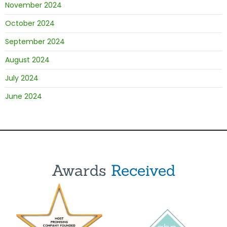
November 2024
October 2024
September 2024
August 2024
July 2024
June 2024
Awards
Received