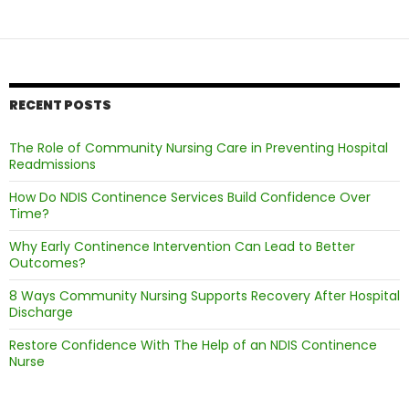
Nurse
in
Managing
Bladder
Health
RECENT POSTS
The Role of Community Nursing Care in Preventing Hospital
Readmissions
How Do NDIS Continence Services Build Confidence Over
Time?
Why Early Continence Intervention Can Lead to Better
Outcomes?
8 Ways Community Nursing Supports Recovery After Hospital
Discharge
Restore Confidence With The Help of an NDIS Continence
Nurse