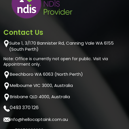
Contact Us
Suite 1, 3/170 Bannister Rd, Canning Vale WA 6155
(South Perth)
Note: Office is currently not open for public. Visit via
Appointment only.
Beechboro WA 6063 (North Perth)
Melbourne VIC 3000, Australia
Brisbane QLD 4000, Australia
0493 370 126
info@hellocaptaink.com.au