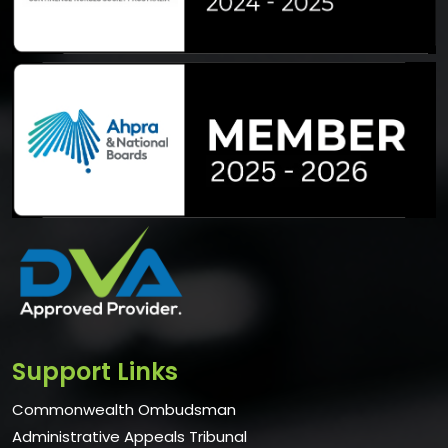
Support Links
Commonwealth Ombudsman
Administrative Appeals Tribunal