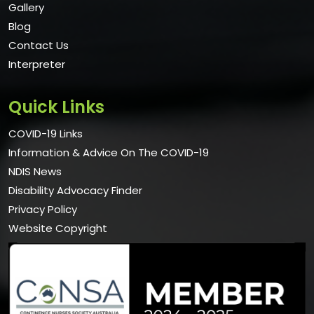
Gallery
Blog
Contact Us
Interpreter
Quick Links
COVID-19 Links
Information & Advice On The COVID-19
NDIS News
Disability Advocacy Finder
Privacy Policy
Website Copyright