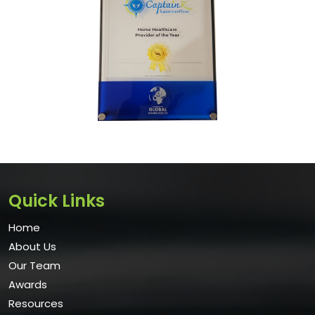
Quick Links
Home
About Us
Our Team
Awards
Resources