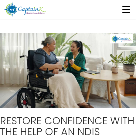
Tag Archives: NDIS Registered Continence
Nurse
RESTORE CONFIDENCE WITH
THE HELP OF AN NDIS