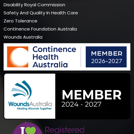
Disability Royal Commission
Safety And Quality In Health Care
Zero Tolerance
Continence Foundation Australia
Wounds Australia