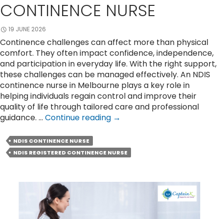
CONTINENCE NURSE
19 JUNE 2026
Continence challenges can affect more than physical
comfort. They often impact confidence, independence,
and participation in everyday life. With the right support,
these challenges can be managed effectively. An NDIS
continence nurse in Melbourne plays a key role in
helping individuals regain control and improve their
quality of life through tailored care and professional
Restore
guidance. …
Continue reading
→
Confidence
With
NDIS CONTINENCE NURSE
The
NDIS REGISTERED CONTINENCE NURSE
Help
of
an
NDIS
Continence
Nurse