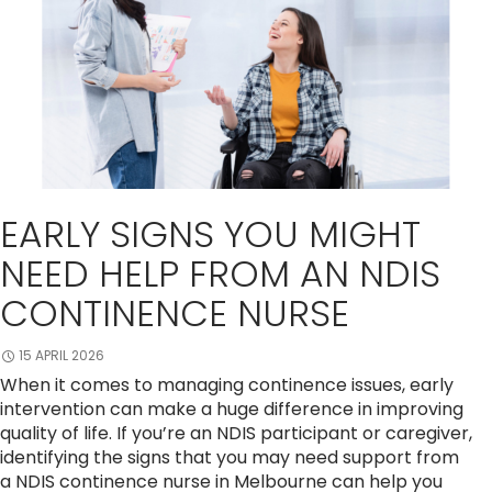
EARLY SIGNS YOU MIGHT
NEED HELP FROM AN NDIS
CONTINENCE NURSE
15 APRIL 2026
When it comes to managing continence issues, early
intervention can make a huge difference in improving
quality of life. If you’re an NDIS participant or caregiver,
identifying the signs that you may need support from
a NDIS continence nurse in Melbourne can help you