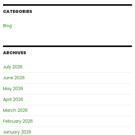
CATEGORIES
Blog
ARCHIVES
July 2026
June 2026
May 2026
April 2026
March 2026
February 2026
January 2026