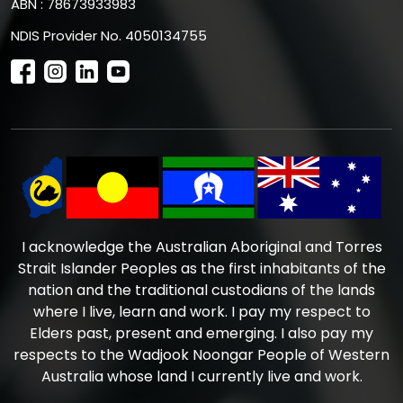
ABN : 78673933983
NDIS Provider No. 4050134755
I acknowledge the Australian Aboriginal and Torres
Strait Islander Peoples as the first inhabitants of the
nation and the traditional custodians of the lands
where I live, learn and work. I pay my respect to
Elders past, present and emerging. I also pay my
respects to the Wadjook Noongar People of Western
Australia whose land I currently live and work.