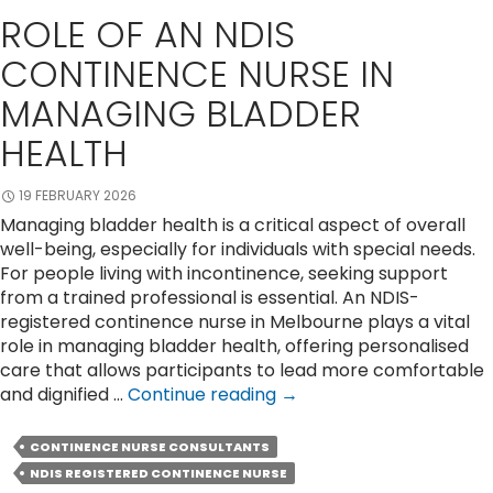
ROLE OF AN NDIS
CONTINENCE NURSE IN
MANAGING BLADDER
HEALTH
19 FEBRUARY 2026
Managing bladder health is a critical aspect of overall
well-being, especially for individuals with special needs.
For people living with incontinence, seeking support
from a trained professional is essential. An NDIS-
registered continence nurse in Melbourne plays a vital
role in managing bladder health, offering personalised
care that allows participants to lead more comfortable
Role
and dignified …
Continue reading
→
of
an
CONTINENCE NURSE CONSULTANTS
NDIS
NDIS REGISTERED CONTINENCE NURSE
Continence