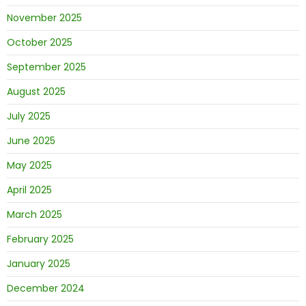
November 2025
October 2025
September 2025
August 2025
July 2025
June 2025
May 2025
April 2025
March 2025
February 2025
January 2025
December 2024