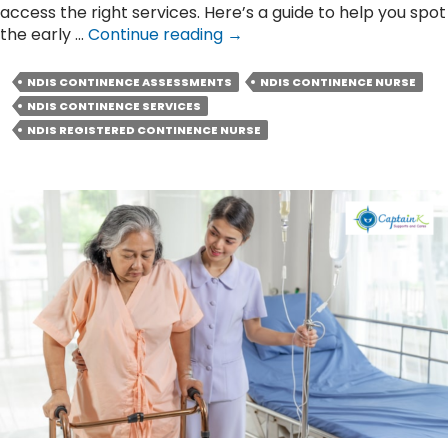
access the right services. Here’s a guide to help you spot
Early
the early …
Continue reading
→
Signs
You
NDIS CONTINENCE ASSESSMENTS
NDIS CONTINENCE NURSE
Might
NDIS CONTINENCE SERVICES
Need
NDIS REGISTERED CONTINENCE NURSE
Help
from
an
NDIS
Continence
Nurse